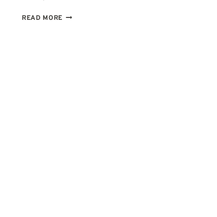
2ND
READ MORE
HOUSE
IN
CANCER:
WHY
MONEY
FEELS
SO
PERSONAL