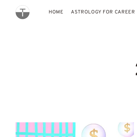
Skip
to
HOME
ASTROLOGY FOR CAREER
content