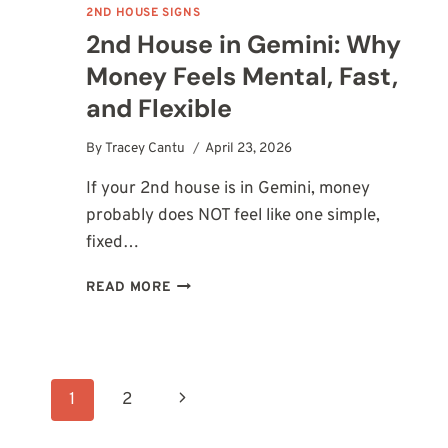
2ND HOUSE SIGNS
2nd House in Gemini: Why
Money Feels Mental, Fast,
and Flexible
By
Tracey Cantu
April 23, 2026
If your 2nd house is in Gemini, money
probably does NOT feel like one simple,
fixed…
2ND
READ MORE
HOUSE
IN
GEMINI:
WHY
Page
MONEY
Next
1
2
FEELS
MENTAL,
navigation
Page