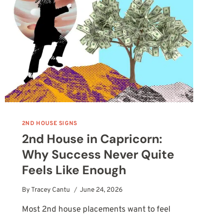
2ND HOUSE SIGNS
2nd House in Capricorn:
Why Success Never Quite
Feels Like Enough
By
Tracey Cantu
June 24, 2026
Most 2nd house placements want to feel