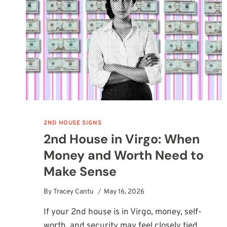
AND
MEANING
2ND HOUSE SIGNS
2nd House in Virgo: When
Money and Worth Need to
Make Sense
By
Tracey Cantu
May 16, 2026
If your 2nd house is in Virgo, money, self-
worth, and security may feel closely tied