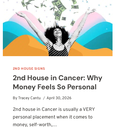
VALUE
YOURSELF
2ND HOUSE SIGNS
2nd House in Cancer: Why
Money Feels So Personal
By
Tracey Cantu
April 30, 2026
2nd house in Cancer is usually a VERY
personal placement when it comes to
money, self-worth,…