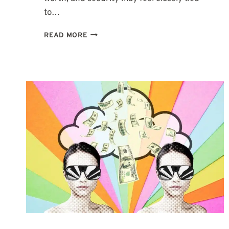
to…
2ND
READ MORE
HOUSE
IN
VIRGO:
WHEN
MONEY
AND
WORTH
NEED
TO
MAKE
SENSE