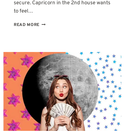
secure. Capricorn in the 2nd house wants
to feel…
2ND
READ MORE
HOUSE
IN
CAPRICORN:
WHY
SUCCESS
NEVER
QUITE
FEELS
LIKE
ENOUGH