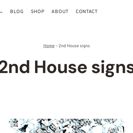
BLOG
SHOP
ABOUT
CONTACT
Home
–
2nd House signs
2nd House sign