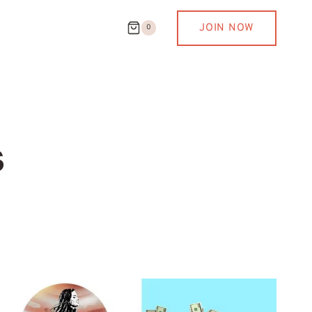
JOIN NOW
0
s