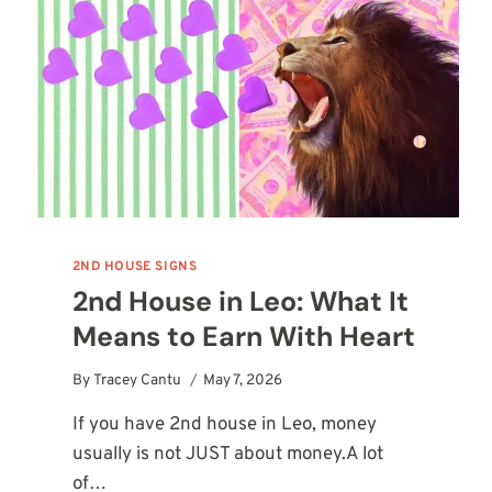
SURVIVAL
STORY
2ND HOUSE SIGNS
2nd House in Leo: What It
Means to Earn With Heart
By
Tracey Cantu
May 7, 2026
If you have 2nd house in Leo, money
usually is not JUST about money.A lot
of…