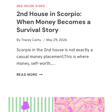
2ND HOUSE SIGNS
2nd House in Scorpio:
When Money Becomes a
Survival Story
By
Tracey Cantu
May 29, 2026
Scorpio in the 2nd house is not exactly a
casual money placement.This is where
money, self-worth,…
2ND
READ MORE
HOUSE
IN
SCORPIO:
WHEN
MONEY
BECOMES
A