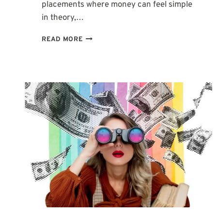
placements where money can feel simple
in theory,…
2ND
READ MORE
HOUSE
IN
PISCES:
WHY
MONEY
CAN
FEEL
SO
EMOTIONAL