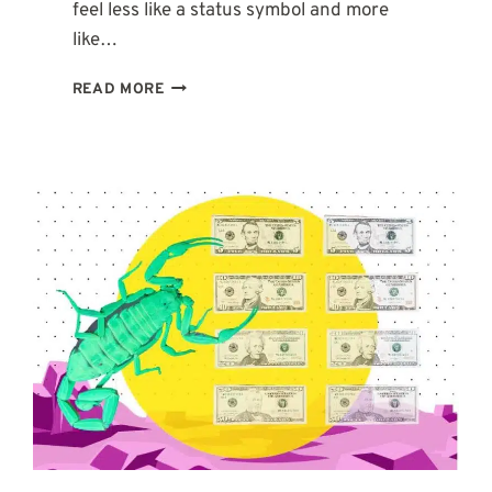
feel less like a status symbol and more
like…
2ND
READ MORE
HOUSE
IN
AQUARIUS:
WHY
YOU
NEED
TO
BUILD
MONEY
YOUR
OWN
WAY