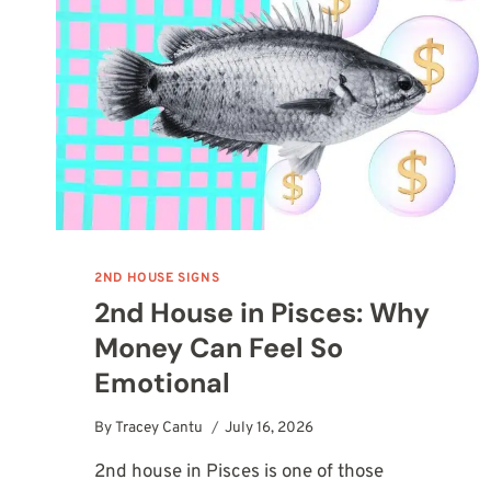
2ND HOUSE SIGNS
2nd House in Pisces: Why
Money Can Feel So
Emotional
By
Tracey Cantu
July 16, 2026
2nd house in Pisces is one of those