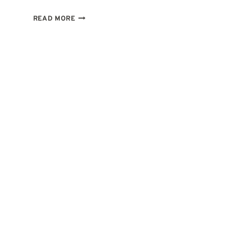
2ND
READ MORE
HOUSE
IN
LEO:
WHAT
IT
MEANS
TO
EARN
WITH
HEART