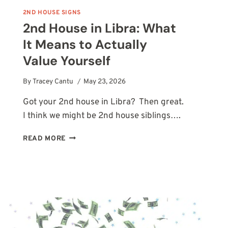
2ND HOUSE SIGNS
2nd House in Libra: What
It Means to Actually
Value Yourself
By
Tracey Cantu
May 23, 2026
Got your 2nd house in Libra? Then great.
I think we might be 2nd house siblings….
2ND
READ MORE
HOUSE
IN
LIBRA:
WHAT
IT
MEANS
TO
ACTUALLY