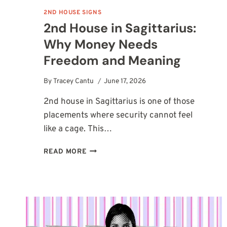
2ND HOUSE SIGNS
2nd House in Sagittarius:
Why Money Needs
Freedom and Meaning
By
Tracey Cantu
June 17, 2026
2nd house in Sagittarius is one of those
placements where security cannot feel
like a cage. This…
2ND
READ MORE
HOUSE
IN
SAGITTARIUS:
WHY
MONEY
NEEDS
FREEDOM