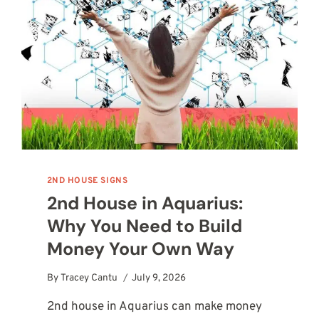
2ND HOUSE SIGNS
2nd House in Aquarius:
Why You Need to Build
Money Your Own Way
By
Tracey Cantu
July 9, 2026
2nd house in Aquarius can make money