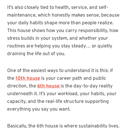
It’s also closely tied to health, service, and self-
maintenance, which honestly makes sense, because
your daily habits shape more than people realize.
This house shows how you carry responsibility, how
stress builds in your system, and whether your
routines are helping you stay steady… or quietly
draining the life out of you.
One of the easiest ways to understand it is this: if
the
10th house
is your career path and public
direction, the
6th house
is the day-to-day reality
underneath it. It’s your workload, your habits, your
capacity, and the real-life structure supporting
everything you say you want.
Basically, the 6th house is where sustainability lives.