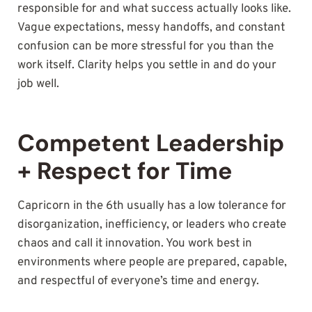
responsible for and what success actually looks like.
Vague expectations, messy handoffs, and constant
confusion can be more stressful for you than the
work itself. Clarity helps you settle in and do your
job well.
Competent Leadership
+ Respect for Time
Capricorn in the 6th usually has a low tolerance for
disorganization, inefficiency, or leaders who create
chaos and call it innovation. You work best in
environments where people are prepared, capable,
and respectful of everyone’s time and energy.