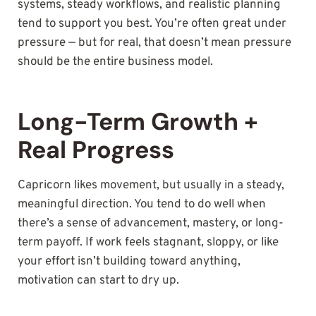
systems, steady workflows, and realistic planning
tend to support you best. You’re often great under
pressure — but for real, that doesn’t mean pressure
should be the entire business model.
Long-Term Growth +
Real Progress
Capricorn likes movement, but usually in a steady,
meaningful direction. You tend to do well when
there’s a sense of advancement, mastery, or long-
term payoff. If work feels stagnant, sloppy, or like
your effort isn’t building toward anything,
motivation can start to dry up.