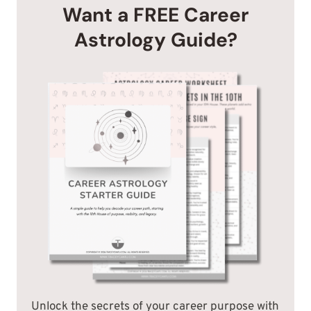
Want a FREE Career
Astrology Guide?
Unlock the secrets of your career purpose with