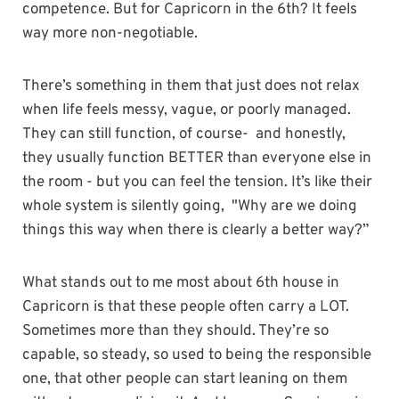
competence. But for Capricorn in the 6th? It feels
way more non-negotiable.
There’s something in them that just does not relax
when life feels messy, vague, or poorly managed.
They can still function, of course- and honestly,
they usually function BETTER than everyone else in
the room - but you can feel the tension. It’s like their
whole system is silently going, "Why are we doing
things this way when there is clearly a better way?”
What stands out to me most about 6th house in
Capricorn is that these people often carry a LOT.
Sometimes more than they should. They’re so
capable, so steady, so used to being the responsible
one, that other people can start leaning on them