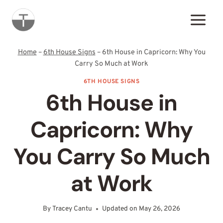
Skip
to
content
Home
–
6th House Signs
–
6th House in Capricorn: Why You
Carry So Much at Work
6TH HOUSE SIGNS
6th House in
Capricorn: Why
You Carry So Much
at Work
By
Tracey Cantu
Updated on
May 26, 2026