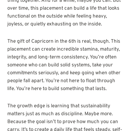
thing together. And for a while, maybe you can. But
over time, this placement can build a life that looks
functional on the outside while feeling heavy,
joyless, or quietly exhausting on the inside.
The gift of Capricorn in the 6th is real, though. This
placement can create incredible stamina, maturity,
integrity, and long-term consistency. You’re often
someone who can build solid systems, take your
commitments seriously, and keep going when other
people fall apart. You’re not here to float through
life. You’re here to build something that lasts.
The growth edge is learning that sustainability
matters just as much as discipline. Maybe more.
Because the goal isn’t to prove how much you can
carry. It’s to create a daily life that feels steady, self-