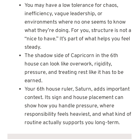
You may have a low tolerance for chaos,
inefficiency, vague leadership, or
environments where no one seems to know
what they’re doing. For you, structure is not a
“nice to have.” It’s part of what helps you feel
steady.
The shadow side of Capricorn in the 6th
house can look like overwork, rigidity,
pressure, and treating rest like it has to be
earned.
Your 6th house ruler, Saturn, adds important
context. Its sign and house placement can
show how you handle pressure, where
responsibility feels heaviest, and what kind of
routine actually supports you long-term.