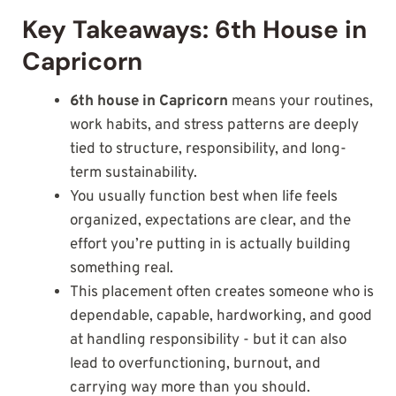
Key Takeaways: 6th House in
Capricorn
6th house in Capricorn
means your routines,
work habits, and stress patterns are deeply
tied to structure, responsibility, and long-
term sustainability.
You usually function best when life feels
organized, expectations are clear, and the
effort you’re putting in is actually building
something real.
This placement often creates someone who is
dependable, capable, hardworking, and good
at handling responsibility - but it can also
lead to overfunctioning, burnout, and
carrying way more than you should.