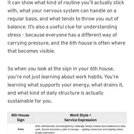
It can show what kind of routine you’ll actually stick
with, what your nervous system can handle on a
regular basis, and what tends to throw you out of
balance. It’s also a useful clue for understanding
stress - because everyone has a different way of
carrying pressure, and the 6th house is often where
that becomes visible.
So when you look at the sign in your 6th house,
you’re not just learning about work habits. You’re
learning what supports your energy, what drains it,
and what kind of daily structure is actually
sustainable for you.