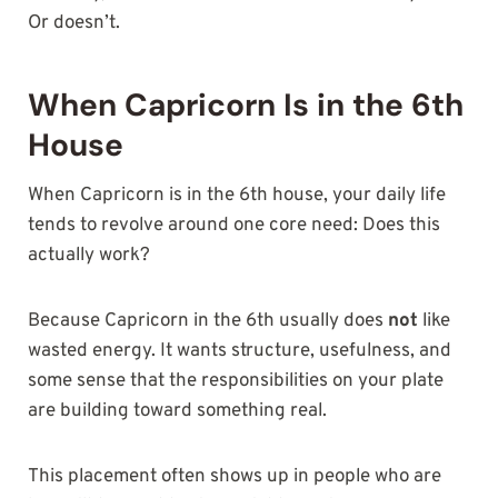
Or doesn’t.
When Capricorn Is in the 6th
House
When Capricorn is in the 6th house, your daily life
tends to revolve around one core need: Does this
actually work?
Because Capricorn in the 6th usually does
not
like
wasted energy. It wants structure, usefulness, and
some sense that the responsibilities on your plate
are building toward something real.
This placement often shows up in people who are