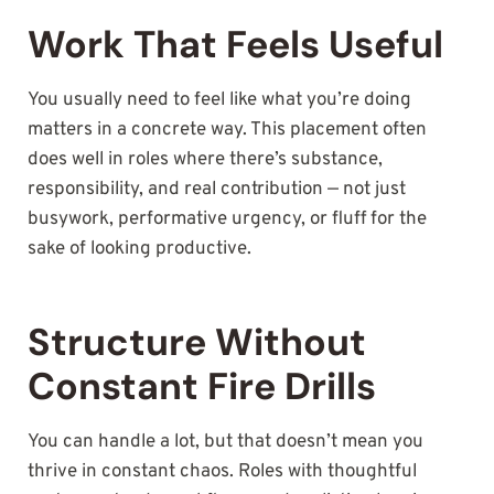
Work That Feels Useful
You usually need to feel like what you’re doing
matters in a concrete way. This placement often
does well in roles where there’s substance,
responsibility, and real contribution — not just
busywork, performative urgency, or fluff for the
sake of looking productive.
Structure Without
Constant Fire Drills
You can handle a lot, but that doesn’t mean you
thrive in constant chaos. Roles with thoughtful