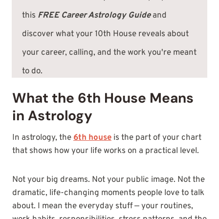
this
FREE Career Astrology Guide
and
discover what your 10th House reveals about
your career, calling, and the work you're meant
to do.
What the 6th House Means
in Astrology
In astrology, the
6th house
is the part of your chart
that shows how your life works on a practical level.
Not your big dreams. Not your public image. Not the
dramatic, life-changing moments people love to talk
about. I mean the everyday stuff — your routines,