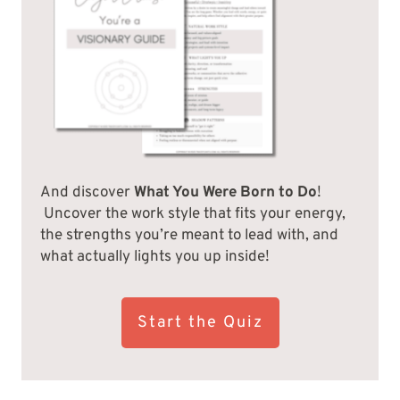
And discover
What You Were Born to Do
!
Uncover the work style that fits your energy,
the strengths you’re meant to lead with, and
what actually lights you up inside!
Start the Quiz