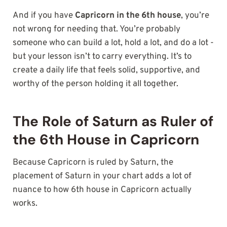
And if you have
Capricorn in the 6th house
, you’re
not wrong for needing that. You’re probably
someone who can build a lot, hold a lot, and do a lot -
but your lesson isn’t to carry everything. It’s to
create a daily life that feels solid, supportive, and
worthy of the person holding it all together.
The Role of Saturn as Ruler of
the 6th House in Capricorn
Because Capricorn is ruled by Saturn, the
placement of Saturn in your chart adds a lot of
nuance to how 6th house in Capricorn actually
works.