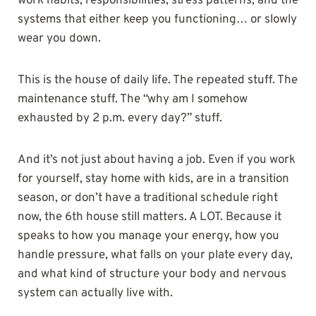
work habits, responsibilities, stress patterns, and the
systems that either keep you functioning… or slowly
wear you down.
This is the house of daily life. The repeated stuff. The
maintenance stuff. The “why am I somehow
exhausted by 2 p.m. every day?” stuff.
And it’s not just about having a job. Even if you work
for yourself, stay home with kids, are in a transition
season, or don’t have a traditional schedule right
now, the 6th house still matters. A LOT. Because it
speaks to how you manage your energy, how you
handle pressure, what falls on your plate every day,
and what kind of structure your body and nervous
system can actually live with.