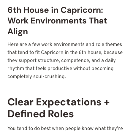
6th House in Capricorn:
Work Environments That
Align
Here are a few work environments and role themes
that tend to fit Capricorn in the 6th house, because
they support structure, competence, and a daily
rhythm that feels productive without becoming
completely soul-crushing.
Clear Expectations +
Defined Roles
You tend to do best when people know what they’re