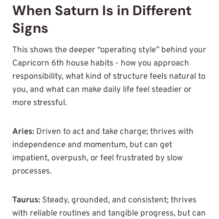
When Saturn Is in Different
Signs
This shows the deeper “operating style” behind your
Capricorn 6th house habits - how you approach
responsibility, what kind of structure feels natural to
you, and what can make daily life feel steadier or
more stressful.
Aries:
Driven to act and take charge; thrives with
independence and momentum, but can get
impatient, overpush, or feel frustrated by slow
processes.
Taurus:
Steady, grounded, and consistent; thrives
with reliable routines and tangible progress, but can