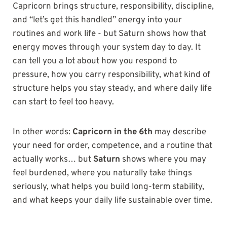
Capricorn brings structure, responsibility, discipline,
and “let’s get this handled” energy into your
routines and work life - but Saturn shows how that
energy moves through your system day to day. It
can tell you a lot about how you respond to
pressure, how you carry responsibility, what kind of
structure helps you stay steady, and where daily life
can start to feel too heavy.
In other words:
Capricorn in the 6th
may describe
your need for order, competence, and a routine that
actually works… but
Saturn
shows where you may
feel burdened, where you naturally take things
seriously, what helps you build long-term stability,
and what keeps your daily life sustainable over time.