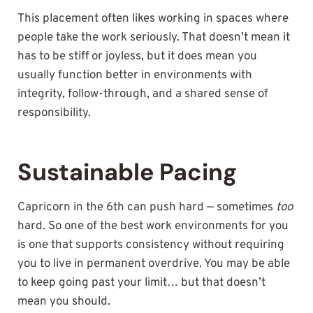
This placement often likes working in spaces where
people take the work seriously. That doesn’t mean it
has to be stiff or joyless, but it does mean you
usually function better in environments with
integrity, follow-through, and a shared sense of
responsibility.
Sustainable Pacing
Capricorn in the 6th can push hard — sometimes
too
hard. So one of the best work environments for you
is one that supports consistency without requiring
you to live in permanent overdrive. You may be able
to keep going past your limit… but that doesn’t
mean you should.