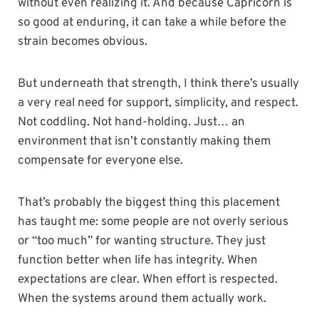
without even realizing it. And because Capricorn is
so good at enduring, it can take a while before the
strain becomes obvious.
But underneath that strength, I think there’s usually
a very real need for support, simplicity, and respect.
Not coddling. Not hand-holding. Just… an
environment that isn’t constantly making them
compensate for everyone else.
That’s probably the biggest thing this placement
has taught me: some people are not overly serious
or “too much” for wanting structure. They just
function better when life has integrity. When
expectations are clear. When effort is respected.
When the systems around them actually work.