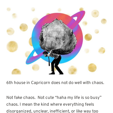
6th house in Capricorn does not do well with chaos.
Not fake chaos. Not cute “haha my life is so busy”
chaos. I mean the kind where everything feels
disorganized, unclear, inefficient, or like way too