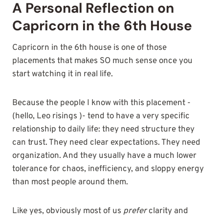
A Personal Reflection on
Capricorn in the 6th House
Capricorn in the 6th house is one of those
placements that makes SO much sense once you
start watching it in real life.
Because the people I know with this placement -
(hello, Leo risings )- tend to have a very specific
relationship to daily life: they need structure they
can trust. They need clear expectations. They need
organization. And they usually have a much lower
tolerance for chaos, inefficiency, and sloppy energy
than most people around them.
Like yes, obviously most of us
prefer
clarity and