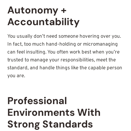
Autonomy +
Accountability
You usually don’t need someone hovering over you.
In fact, too much hand-holding or micromanaging
can feel insulting. You often work best when you’re
trusted to manage your responsibilities, meet the
standard, and handle things like the capable person
you are.
Professional
Environments With
Strong Standards