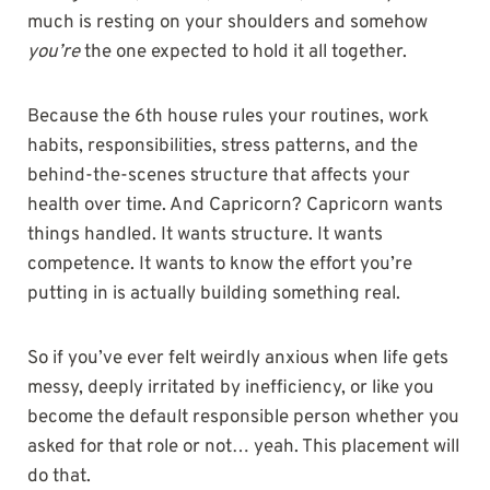
much is resting on your shoulders and somehow
you’re
the one expected to hold it all together.
Because the 6th house rules your routines, work
habits, responsibilities, stress patterns, and the
behind-the-scenes structure that affects your
health over time. And Capricorn? Capricorn wants
things handled. It wants structure. It wants
competence. It wants to know the effort you’re
putting in is actually building something real.
So if you’ve ever felt weirdly anxious when life gets
messy, deeply irritated by inefficiency, or like you
become the default responsible person whether you
asked for that role or not… yeah. This placement will
do that.