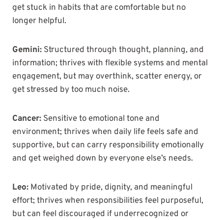
get stuck in habits that are comfortable but no
longer helpful.
Gemini:
Structured through thought, planning, and
information; thrives with flexible systems and mental
engagement, but may overthink, scatter energy, or
get stressed by too much noise.
Cancer:
Sensitive to emotional tone and
environment; thrives when daily life feels safe and
supportive, but can carry responsibility emotionally
and get weighed down by everyone else’s needs.
Leo:
Motivated by pride, dignity, and meaningful
effort; thrives when responsibilities feel purposeful,
but can feel discouraged if underrecognized or