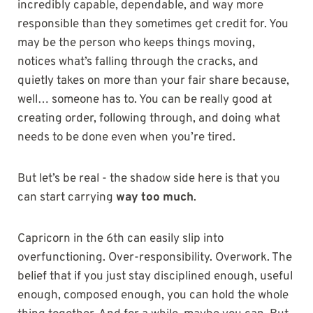
incredibly capable, dependable, and way more
responsible than they sometimes get credit for. You
may be the person who keeps things moving,
notices what’s falling through the cracks, and
quietly takes on more than your fair share because,
well… someone has to. You can be really good at
creating order, following through, and doing what
needs to be done even when you’re tired.
But let’s be real - the shadow side here is that you
can start carrying
way too much
.
Capricorn in the 6th can easily slip into
overfunctioning. Over-responsibility. Overwork. The
belief that if you just stay disciplined enough, useful
enough, composed enough, you can hold the whole