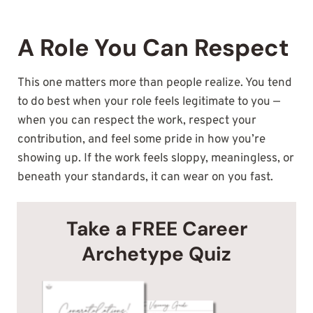
A Role You Can Respect
This one matters more than people realize. You tend
to do best when your role feels legitimate to you —
when you can respect the work, respect your
contribution, and feel some pride in how you’re
showing up. If the work feels sloppy, meaningless, or
beneath your standards, it can wear on you fast.
Take a FREE Career
Archetype Quiz