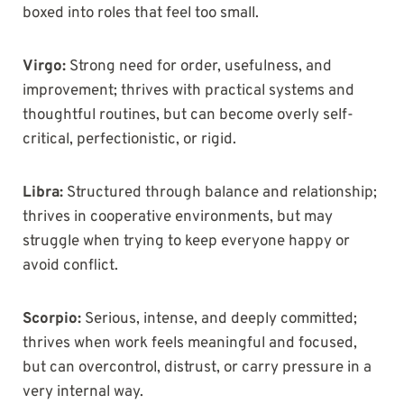
boxed into roles that feel too small.
Virgo:
Strong need for order, usefulness, and
improvement; thrives with practical systems and
thoughtful routines, but can become overly self-
critical, perfectionistic, or rigid.
Libra:
Structured through balance and relationship;
thrives in cooperative environments, but may
struggle when trying to keep everyone happy or
avoid conflict.
Scorpio:
Serious, intense, and deeply committed;
thrives when work feels meaningful and focused,
but can overcontrol, distrust, or carry pressure in a
very internal way.