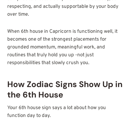
respecting, and actually supportable by your body
over time.
When 6th house in Capricorn is functioning well, it
becomes one of the strongest placements for
grounded momentum, meaningful work, and
routines that truly hold you up -not just
responsibilities that slowly crush you.
How Zodiac Signs Show Up in
the 6th House
Your 6th house sign says a lot about how you
function day to day.