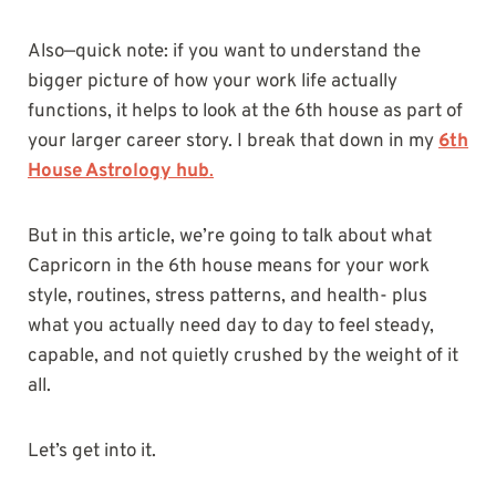
Also—quick note: if you want to understand the
bigger picture of how your work life actually
functions, it helps to look at the 6th house as part of
your larger career story. I break that down in my
6th
House Astrology hub
.
But in this article, we’re going to talk about what
Capricorn in the 6th house means for your work
style, routines, stress patterns, and health- plus
what you actually need day to day to feel steady,
capable, and not quietly crushed by the weight of it
all.
Let’s get into it.