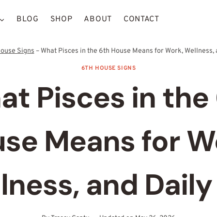
BLOG
SHOP
ABOUT
CONTACT
House Signs
–
What Pisces in the 6th House Means for Work, Wellness, 
6TH HOUSE SIGNS
t Pisces in the
se Means for W
lness, and Daily 