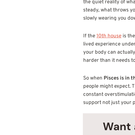
the quiet reality of wh
steady, what throws you
slowly wearing you do
If the
10th house
is th
lived experience undern
your body can actually
harder than it needs to
So when
Pisces is in 
people might expect. Th
constant overstimulati
support not just your 
Want 