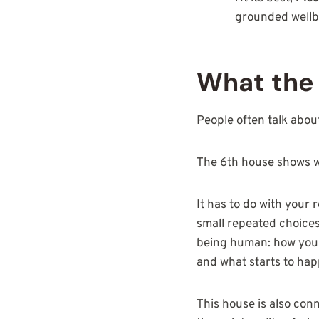
grounded wellbe
What the 
People often talk about 
The 6th house shows w
It has to do with your 
small repeated choices 
being human: how you k
and what starts to hap
This house is also con