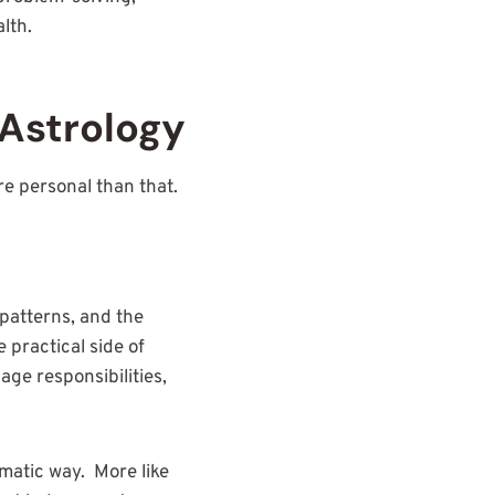
lth.
Astrology
ore personal than that.
 patterns, and the
 practical side of
ge responsibilities,
matic way. More like