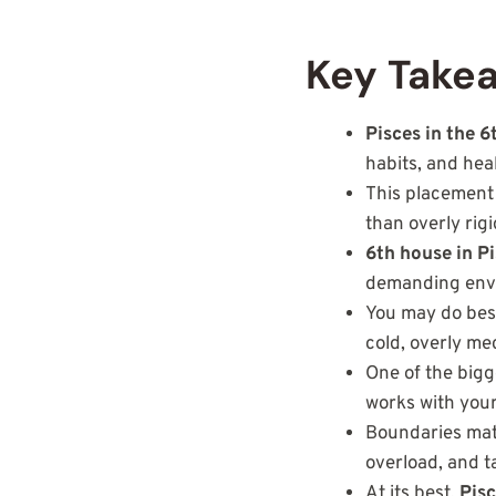
Key Takea
Pisces in the 
habits, and hea
This placement o
than overly rig
6th house in P
demanding env
You may do best
cold, overly me
One of the bigg
works with your 
Boundaries matt
overload, and t
At its best,
Pisc