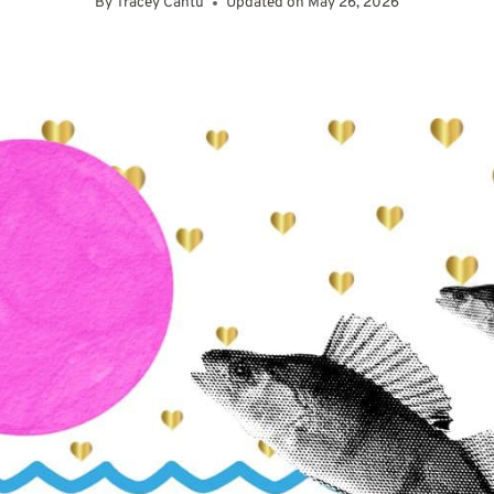
By
Tracey Cantu
Updated on
May 26, 2026