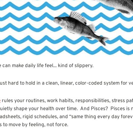
can make daily life feel... kind of slippery.
st hard to hold in a clean, linear, color-coded system for v
e
rules your routines, work habits, responsibilities, stress pa
uietly shape your health over time. And Pisces? Pisces is n
dsheets, rigid schedules, and “same thing every day foreve
ds to move by feeling, not force.