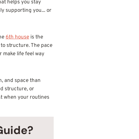
hat helps you stay
ly supporting you... or
the
6th house
is the
 to structure. The pace
r make life feel way
ion, and space than
d structure, or
est when your routines
Guide?