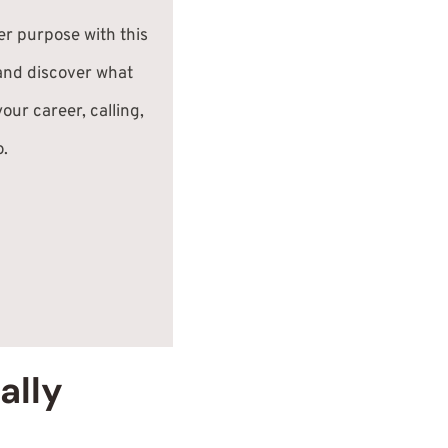
er purpose with this
and discover what
our career, calling,
o.
ally