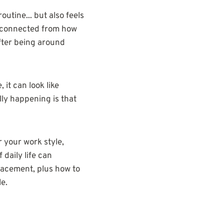
routine... but also feels
disconnected from how
fter being around
it can look like
lly happening is that
 your work style,
 daily life can
placement, plus how to
le.