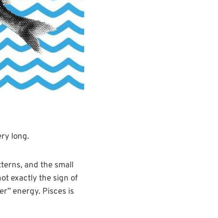
ery long.
tterns, and the small
ot exactly the sign of
r” energy. Pisces is