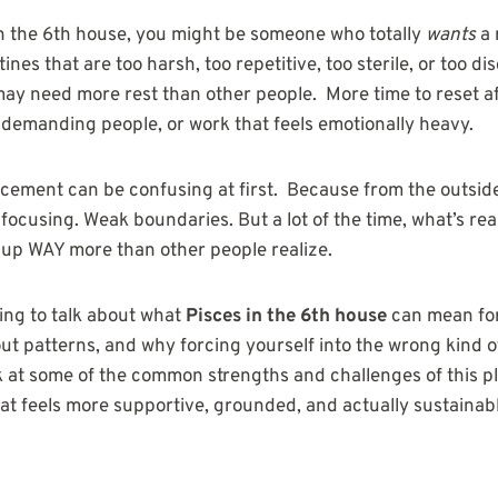
in the 6th house, you might be someone who totally
wants
a 
ines that are too harsh, too repetitive, too sterile, or too 
 may need more rest than other people. More time to reset a
demanding people, or work that feels emotionally heavy.
cement can be confusing at first. Because from the outside, 
focusing. Weak boundaries. But a lot of the time, what’s rea
 up WAY more than other people realize.
going to talk about what
Pisces in the 6th house
can mean for
ut patterns, and why forcing yourself into the wrong kind of
ook at some of the common strengths and challenges of this 
hat feels more supportive, grounded, and actually sustainab