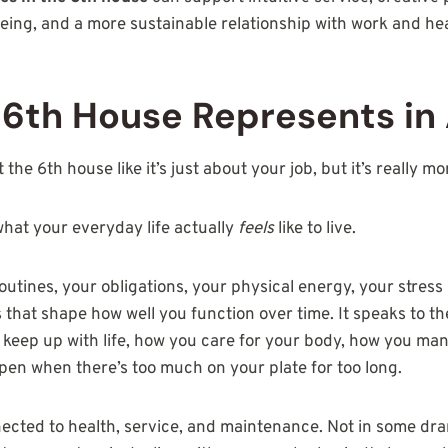
ing, and a more sustainable relationship with work and hea
6th House Represents in 
the 6th house like it’s just about your job, but it’s really m
hat your everyday life actually
feels
like to live.
routines, your obligations, your physical energy, your stress
that shape how well you function over time. It speaks to the
eep up with life, how you care for your body, how you mana
pen when there’s too much on your plate for too long.
nected to health, service, and maintenance. Not in some dra