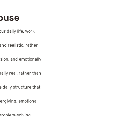
House
ur daily life, work
and realistic, rather
sion, and emotionally
ally real, rather than
e daily structure that
vergiving, emotional
 problem-solving,