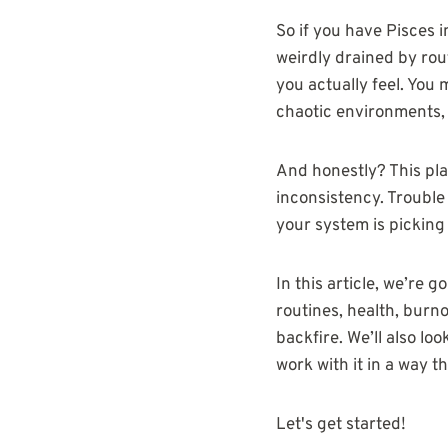
So if you have Pisces 
weirdly drained by rout
you actually feel. You
chaotic environments, 
And honestly? This pla
inconsistency. Trouble 
your system is picking
In this article, we’re 
routines, health, burno
backfire. We’ll also l
work with it in a way t
Let's get started!