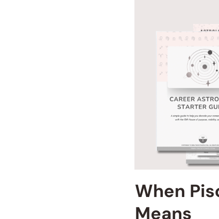
When Pisc
Means