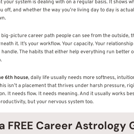
at your system is dealing with on a regular basis. It shows w
 off, and whether the way you’re living day to day is actual
wn.
e big-picture career path people can see from the outside, 
eath it. It’s your workflow. Your capacity. Your relationship
 handle. The habits that either help everything run better o
.
the 6th house
, daily life usually needs more softness, intuit
is isn’t a placement that thrives under harsh pressure, rigi
on. It needs flow. It needs meaning. And it usually works b
productivity, but your nervous system too.
a FREE Career Astrology 