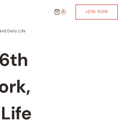
JOIN NOW
0
and Daily Life
 6th
ork,
Life