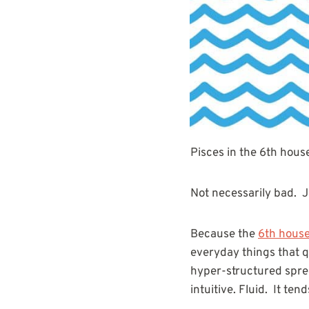
Pisces in the 6th house 
Not necessarily bad. Ju
Because the
6th hous
everyday things that q
hyper-structured sprea
intuitive. Fluid. It ten