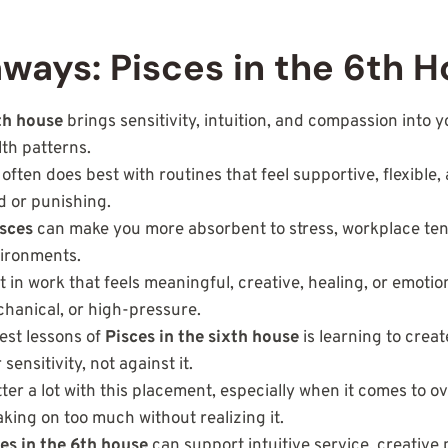
ways: Pisces in the 6th 
6th house
brings sensitivity, intuition, and compassion into yo
lth patterns.
ften does best with routines that feel supportive, flexible, 
id or punishing.
isces
can make you more absorbent to stress, workplace ten
ironments.
 in work that feels meaningful, creative, healing, or emotion
chanical, or high-pressure.
est lessons of
Pisces in the sixth house
is learning to creat
sensitivity, not against it.
er a lot with this placement, especially when it comes to o
aking on too much without realizing it.
es in the 6th house
can support intuitive service, creative