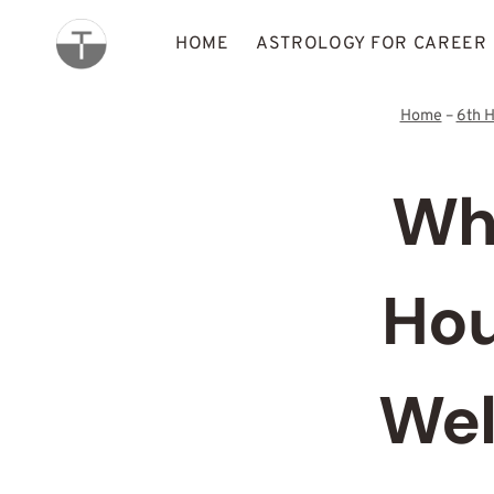
Skip
to
HOME
ASTROLOGY FOR CAREER
content
Home
–
6th 
Wha
Hou
Wel