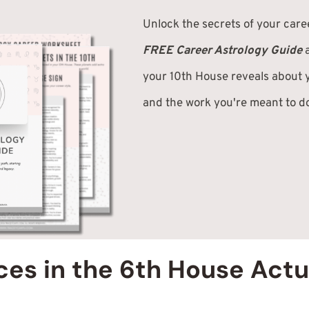
Unlock the secrets of your care
FREE Career Astrology Guide
your 10th House reveals about y
and the work you're meant to d
es in the 6th House Actu