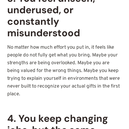
underused, or
constantly
misunderstood
No matter how much effort you put in, it feels like
people do not fully get what you bring. Maybe your
strengths are being overlooked. Maybe you are
being valued for the wrong things. Maybe you keep
trying to explain yourself in environments that were
never built to recognize your actual gifts in the first
place.
4. You keep changing