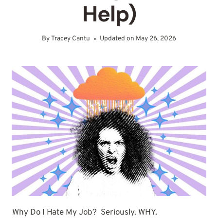
Help)
By
Tracey Cantu
Updated on
May 26, 2026
Why Do I Hate My Job? Seriously. WHY.