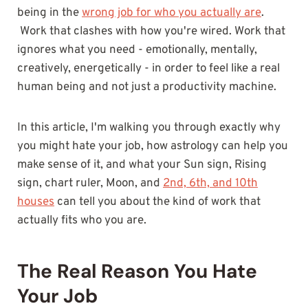
being in the
wrong job for who you actually are
.
Work that clashes with how you're wired. Work that
ignores what you need - emotionally, mentally,
creatively, energetically - in order to feel like a real
human being and not just a productivity machine.
In this article, I'm walking you through exactly why
you might hate your job, how astrology can help you
make sense of it, and what your Sun sign, Rising
sign, chart ruler, Moon, and
2nd, 6th, and 10th
houses
can tell you about the kind of work that
actually fits who you are.
The Real Reason You Hate
Your Job