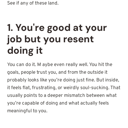
See if any of these land.
1. You're good at your
job but you resent
doing it
You can do it. M aybe even really well. You hit the
goals, people trust you, and from the outside it
probably looks like you’re doing just fine. But inside,
it feels flat, frustrating, or weirdly soul-sucking. That
usually points to a deeper mismatch between what
you’re capable of doing and what actually feels
meaningful to you.