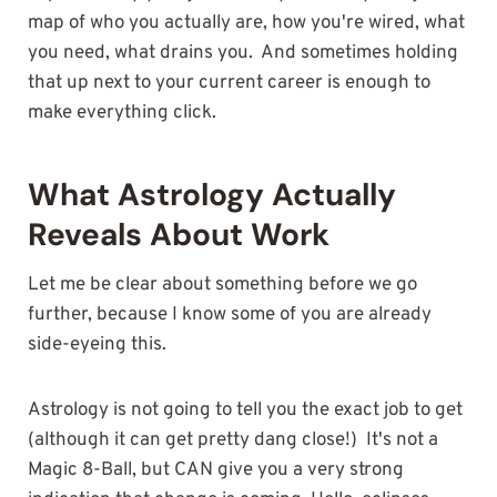
map of who you actually are, how you're wired, what
you need, what drains you. And sometimes holding
that up next to your current career is enough to
make everything click.
What Astrology Actually
Reveals About Work
Let me be clear about something before we go
further, because I know some of you are already
side-eyeing this.
Astrology is not going to tell you the exact job to get
(although it can get pretty dang close!) It's not a
Magic 8-Ball, but CAN give you a very strong