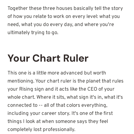
Together these three houses basically tell the story
of how you relate to work on every level: what you
need, what you do every day, and where you're
ultimately trying to go.
Your Chart Ruler
This one is a little more advanced but worth
mentioning. Your chart ruler is the planet that rules
your Rising sign and it acts like the CEO of your
whole chart. Where it sits, what sign it's in, what it's
connected to -- all of that colors everything,
including your career story. It's one of the first
things I look at when someone says they feel
completely lost professionally.