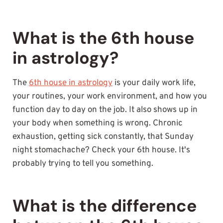
What is the 6th house
in astrology?
The
6th house in astrology
is your daily work life,
your routines, your work environment, and how you
function day to day on the job. It also shows up in
your body when something is wrong. Chronic
exhaustion, getting sick constantly, that Sunday
night stomachache? Check your 6th house. It's
probably trying to tell you something.
What is the difference