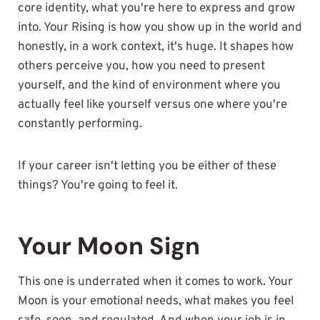
core identity, what you're here to express and grow
into. Your Rising is how you show up in the world and
honestly, in a work context, it's huge. It shapes how
others perceive you, how you need to present
yourself, and the kind of environment where you
actually feel like yourself versus one where you're
constantly performing.
If your career isn't letting you be either of these
things? You're going to feel it.
Your Moon Sign
This one is underrated when it comes to work. Your
Moon is your emotional needs, what makes you feel