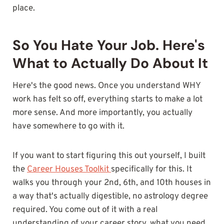
place.
So You Hate Your Job. Here's
What to Actually Do About It
Here's the good news. Once you understand WHY
work has felt so off, everything starts to make a lot
more sense. And more importantly, you actually
have somewhere to go with it.
If you want to start figuring this out yourself, I built
the
Career Houses Toolkit
specifically for this. It
walks you through your 2nd, 6th, and 10th houses in
a way that's actually digestible, no astrology degree
required. You come out of it with a real
understanding of your career story, what you need,