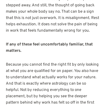
stepped away. And still, the thought of going back
makes your whole body say no. That can be a sign
that this is not just overwork. It is misalignment. Rest
helps exhaustion. It does not solve the pain of being
in work that feels fundamentally wrong for you.
If any of these feel uncomfortably familiar, that
matters.
Because you cannot find the right fit by only looking
at what you are qualified for on paper. You also have
to understand what actually works for your nature.
And that is exactly where astrology can be so
helpful. Not by reducing everything to one
placement, but by helping you see the deeper
pattern behind why work has felt so off in the first