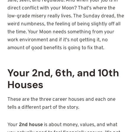
safe, seen, and regulated. And when your job is in
direct conflict with your Moon? That's where the
low-grade misery really lives. The Sunday dread, the
weird numbness, the feeling of being slightly off all
the time. Your Moon needs something from your
work environment and if it's not getting it, no
amount of good benefits is going to fix that.
Your 2nd, 6th, and 10th
Houses
These are the three career houses and each one
tells a different part of the story.
Your
2nd house
is about money, values, and what