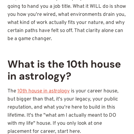
going to hand you a job title. What it WILL do is show
you how you're wired, what environments drain you,
what kind of work actually fits your nature, and why
certain paths have felt so off. That clarity alone can
be a game changer.
What is the 10th house
in astrology?
The
10th house in astrology
is your career house,
but bigger than that, it's your legacy, your public
reputation, and what you're here to build in this
lifetime. It's the "what am I actually meant to DO
with my life" house. If you only look at one
placement for career, start here.