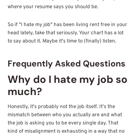
where your resume says you should be.
So if "I hate my job" has been living rent free in your
head lately, take that seriously. Your chart has a lot
to say about it. Maybe it's time to (finally) listen.
Frequently Asked Questions
Why do I hate my job so
much?
Honestly, it's probably not the job itself. It's the
mismatch between who you actually are and what
the job is asking you to be every single day. That
kind of misalignment is exhausting in a way that no