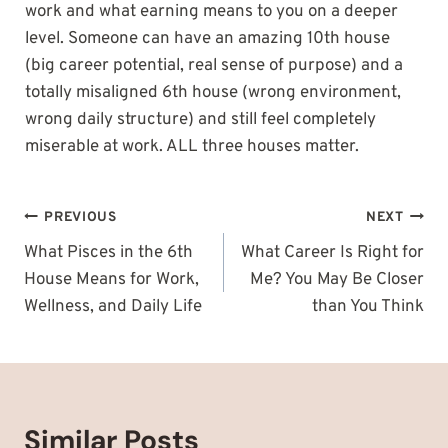
work and what earning means to you on a deeper
level. Someone can have an amazing 10th house
(big career potential, real sense of purpose) and a
totally misaligned 6th house (wrong environment,
wrong daily structure) and still feel completely
miserable at work. ALL three houses matter.
Post
PREVIOUS
NEXT
navigation
What Pisces in the 6th
What Career Is Right for
House Means for Work,
Me? You May Be Closer
Wellness, and Daily Life
than You Think
Similar Posts