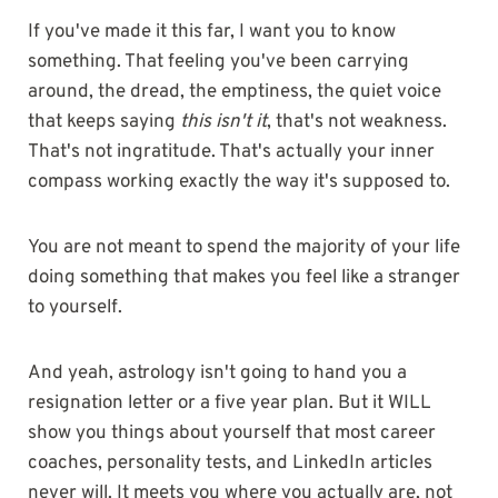
If you've made it this far, I want you to know
something. That feeling you've been carrying
around, the dread, the emptiness, the quiet voice
that keeps saying
this isn't it
, that's not weakness.
That's not ingratitude. That's actually your inner
compass working exactly the way it's supposed to.
You are not meant to spend the majority of your life
doing something that makes you feel like a stranger
to yourself.
And yeah, astrology isn't going to hand you a
resignation letter or a five year plan. But it WILL
show you things about yourself that most career
coaches, personality tests, and LinkedIn articles
never will. It meets you where you actually are, not