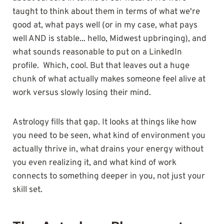
taught to think about them in terms of what we're
good at, what pays well (or in my case, what pays
well AND is stable... hello, Midwest upbringing), and
what sounds reasonable to put on a LinkedIn
profile. Which, cool. But that leaves out a huge
chunk of what actually makes someone feel alive at
work versus slowly losing their mind.
Astrology fills that gap. It looks at things like how
you need to be seen, what kind of environment you
actually thrive in, what drains your energy without
you even realizing it, and what kind of work
connects to something deeper in you, not just your
skill set.