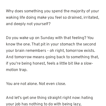
Why does something you spend the majority of your
waking life doing make you feel so drained, irritated,
and deeply not yourself?
Do you wake up on Sunday with that feeling? You
know the one. That pit in your stomach the second
your brain remembers - oh right, tomorrow exists.
And tomorrow means going back to something that,
if you're being honest, feels a little bit like a slow-
motion trap.
You are not alone. Not even close.
And let's get one thing straight right now: hating
your job has nothing to do with being lazy,