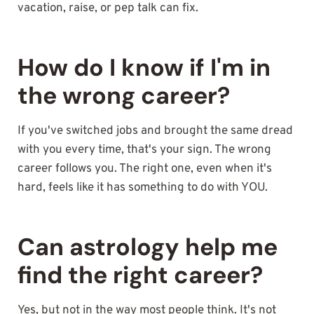
vacation, raise, or pep talk can fix.
How do I know if I'm in
the wrong career?
If you've switched jobs and brought the same dread
with you every time, that's your sign. The wrong
career follows you. The right one, even when it's
hard, feels like it has something to do with YOU.
Can astrology help me
find the right career?
Yes, but not in the way most people think. It's not