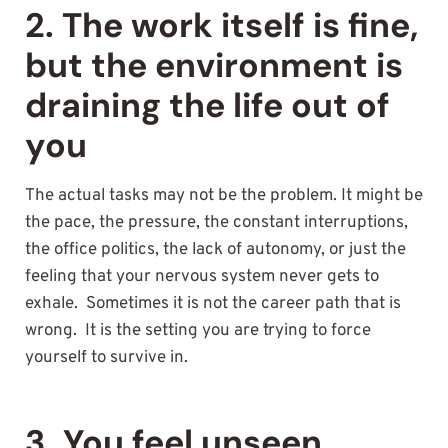
2. The work itself is fine,
but the environment is
draining the life out of
you
The actual tasks may not be the problem. It might be
the pace, the pressure, the constant interruptions,
the office politics, the lack of autonomy, or just the
feeling that your nervous system never gets to
exhale. Sometimes it is not the career path that is
wrong. It is the setting you are trying to force
yourself to survive in.
3. You feel unseen,