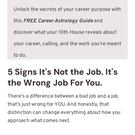
Unlock the secrets of your career purpose with
this
FREE Career Astrology Guide
and
discover what your 10th House reveals about
your career, calling, and the work you're meant
to do.
5 Signs It's Not the Job. It's
the Wrong Job For You.
There's a difference between a bad job and a job
that's just wrong for YOU. And honestly, that
distinction can change everything about how you
approach what comes next.