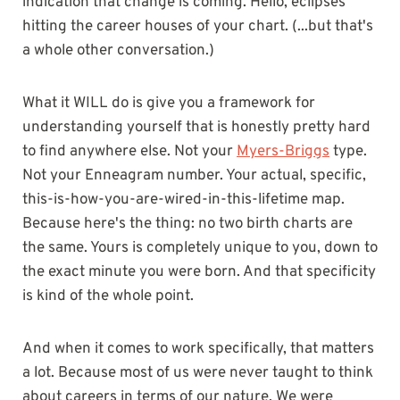
indication that change is coming. Hello, eclipses
hitting the career houses of your chart. (...but that's
a whole other conversation.)
What it WILL do is give you a framework for
understanding yourself that is honestly pretty hard
to find anywhere else. Not your
Myers-Briggs
type.
Not your Enneagram number. Your actual, specific,
this-is-how-you-are-wired-in-this-lifetime map.
Because here's the thing: no two birth charts are
the same. Yours is completely unique to you, down to
the exact minute you were born. And that specificity
is kind of the whole point.
And when it comes to work specifically, that matters
a lot. Because most of us were never taught to think
about careers in terms of our nature. We were