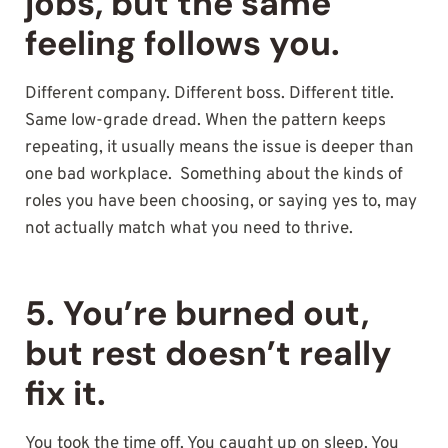
jobs, but the same
feeling follows you.
Different company. Different boss. Different title.
Same low-grade dread. When the pattern keeps
repeating, it usually means the issue is deeper than
one bad workplace. Something about the kinds of
roles you have been choosing, or saying yes to, may
not actually match what you need to thrive.
5. You’re burned out,
but rest doesn’t really
fix it.
You took the time off. You caught up on sleep. You