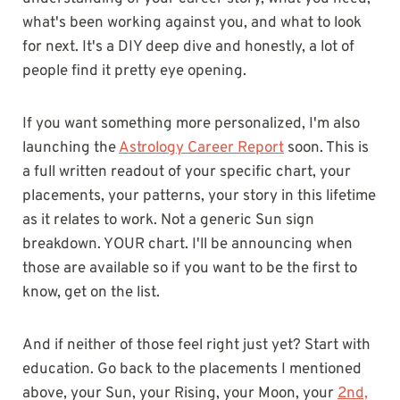
what's been working against you, and what to look
for next. It's a DIY deep dive and honestly, a lot of
people find it pretty eye opening.
If you want something more personalized, I'm also
launching the
Astrology Career Report
soon. This is
a full written readout of your specific chart, your
placements, your patterns, your story in this lifetime
as it relates to work. Not a generic Sun sign
breakdown. YOUR chart. I'll be announcing when
those are available so if you want to be the first to
know, get on the list.
And if neither of those feel right just yet? Start with
education. Go back to the placements I mentioned
above, your Sun, your Rising, your Moon, your
2nd,