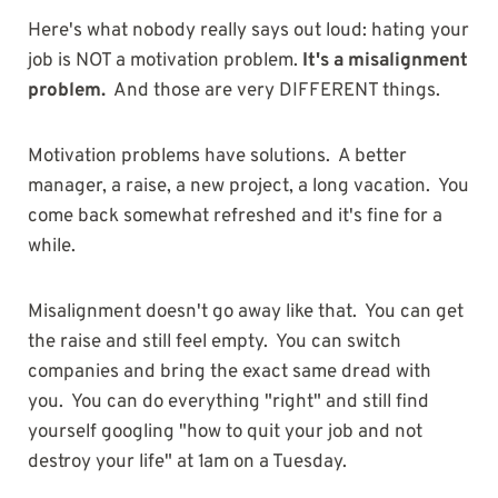
Here's what nobody really says out loud: hating your
job is NOT a motivation problem.
It's a misalignment
problem.
And those are very DIFFERENT things.
Motivation problems have solutions. A better
manager, a raise, a new project, a long vacation. You
come back somewhat refreshed and it's fine for a
while.
Misalignment doesn't go away like that. You can get
the raise and still feel empty. You can switch
companies and bring the exact same dread with
you. You can do everything "right" and still find
yourself googling "how to quit your job and not
destroy your life" at 1am on a Tuesday.