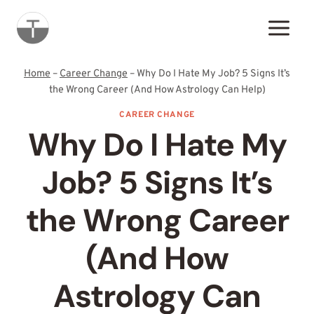
Skip
to
content
Home
–
Career Change
–
Why Do I Hate My Job? 5 Signs It’s
the Wrong Career (And How Astrology Can Help)
CAREER CHANGE
Why Do I Hate My
Job? 5 Signs It’s
the Wrong Career
(And How
Astrology Can