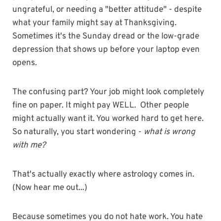
ungrateful, or needing a "better attitude" - despite
what your family might say at Thanksgiving.
Sometimes it's the Sunday dread or the low-grade
depression that shows up before your laptop even
opens.
The confusing part? Your job might look completely
fine on paper. It might pay WELL. Other people
might actually want it. You worked hard to get here.
So naturally, you start wondering -
what is wrong
with me?
That's actually exactly where astrology comes in.
(Now hear me out...)
Because sometimes you do not hate work. You hate