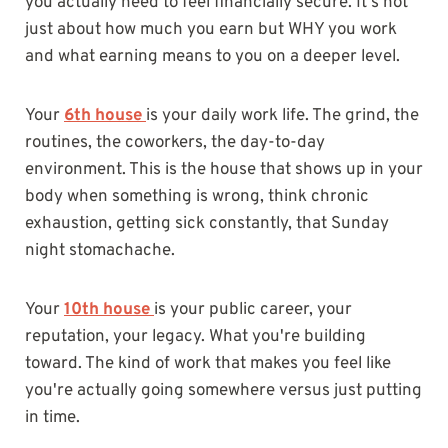
you actually need to feel financially secure. It's not
just about how much you earn but WHY you work
and what earning means to you on a deeper level.
Your
6th house
is your daily work life. The grind, the
routines, the coworkers, the day-to-day
environment. This is the house that shows up in your
body when something is wrong, think chronic
exhaustion, getting sick constantly, that Sunday
night stomachache.
Your
10th house
is your public career, your
reputation, your legacy. What you're building
toward. The kind of work that makes you feel like
you're actually going somewhere versus just putting
in time.