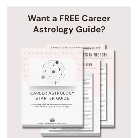
Want a FREE Career
Astrology Guide?