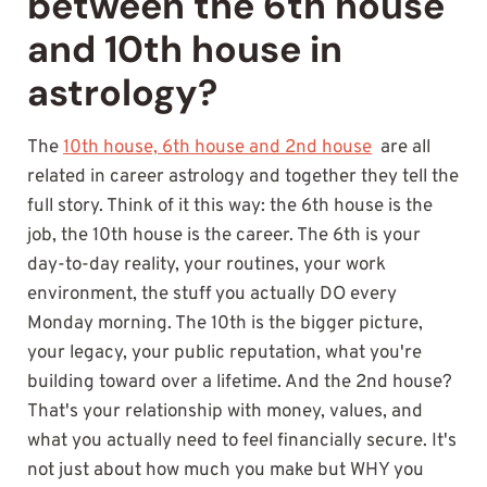
between the 6th house
and 10th house in
astrology?
The
10th house, 6th house and 2nd house
are all
related in career astrology and together they tell the
full story. Think of it this way: the 6th house is the
job, the 10th house is the career. The 6th is your
day-to-day reality, your routines, your work
environment, the stuff you actually DO every
Monday morning. The 10th is the bigger picture,
your legacy, your public reputation, what you're
building toward over a lifetime. And the 2nd house?
That's your relationship with money, values, and
what you actually need to feel financially secure. It's
not just about how much you make but WHY you