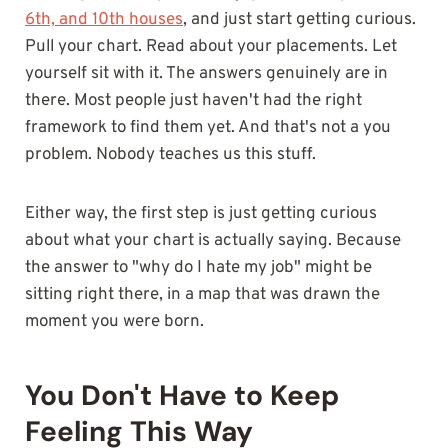
6th, and 10th houses
, and just start getting curious.
Pull your chart. Read about your placements. Let
yourself sit with it. The answers genuinely are in
there. Most people just haven't had the right
framework to find them yet. And that's not a you
problem. Nobody teaches us this stuff.
Either way, the first step is just getting curious
about what your chart is actually saying. Because
the answer to "why do I hate my job" might be
sitting right there, in a map that was drawn the
moment you were born.
You Don't Have to Keep
Feeling This Way