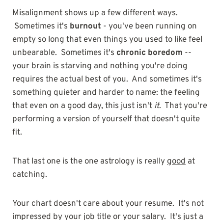
Misalignment shows up a few different ways.
Sometimes it's
burnout
- you've been running on
empty so long that even things you used to like feel
unbearable. Sometimes it's
chronic boredom
--
your brain is starving and nothing you're doing
requires the actual best of you. And sometimes it's
something quieter and harder to name: the feeling
that even on a good day, this just isn't
it
. That you're
performing a version of yourself that doesn't quite
fit.
That last one is the one astrology is really
good
at
catching.
Your chart doesn't care about your resume. It's not
impressed by your job title or your salary. It's just a