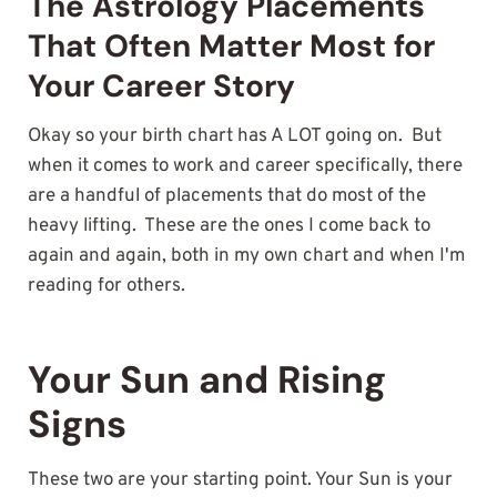
The Astrology Placements
That Often Matter Most for
Your Career Story
Okay so your birth chart has A LOT going on. But
when it comes to work and career specifically, there
are a handful of placements that do most of the
heavy lifting. These are the ones I come back to
again and again, both in my own chart and when I'm
reading for others.
Your Sun and Rising
Signs
These two are your starting point. Your Sun is your